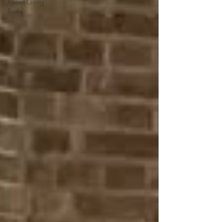
About Gong
Baths