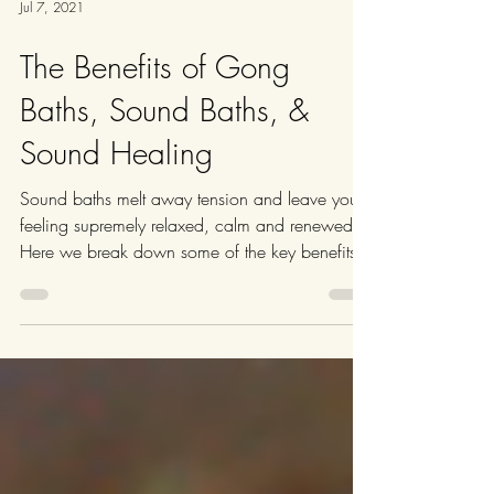
Jul 7, 2021
The Benefits of Gong
Baths, Sound Baths, &
Sound Healing
Sound baths melt away tension and leave you
feeling supremely relaxed, calm and renewed.
Here we break down some of the key benefits