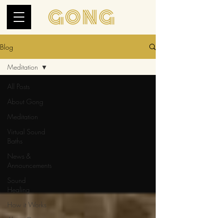
Blog
Meditation
All Posts
About Gong
Meditation
Virtual Sound
Baths
News &
Announcements
Sound
Healing
How it Works