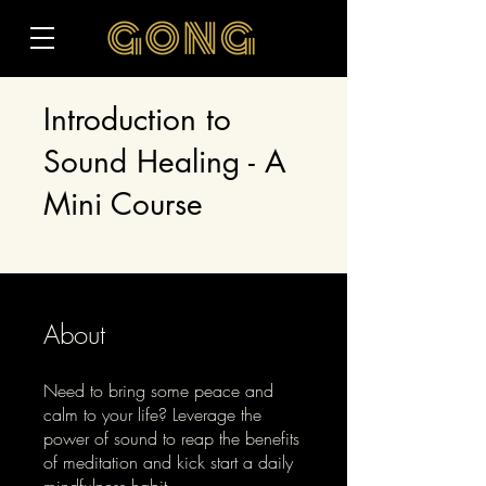
Introduction to
Sound Healing - A
Mini Course
About
Need to bring some peace and
calm to your life? Leverage the
power of sound to reap the benefits
of meditation and kick start a daily