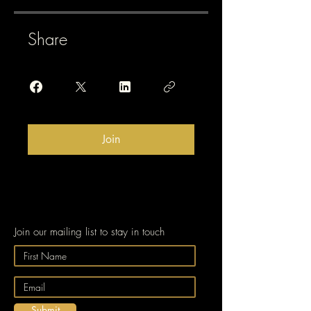
Share
Join
Join our mailing list to stay in touch
Submit