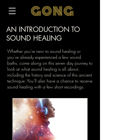
AN INTRODUCTION TO
SOUND HEALING
Whether you're new to sound healing or
you've already experienced a few sound
baths, come along on this seven day journey to
look at what sound healing is all about,
including the history and science of this ancient
technique. You'll also have a chance to receive
sound healing with a few short recordings.