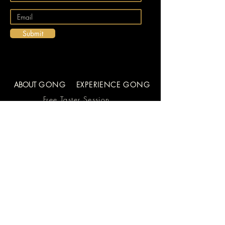
Submit
ABOUT
GONG
EXPERIENCE GONG
Free Taster Session
Learn to Play the
Gong
Videos
About Us
FAQs
Team
Blog
In the Workplace
Contact