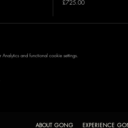
£725.00
s
ce
 & Participants
s
nalytics and functional cookie settings.
are
ome Practice
h Selma
ur friends & family
e a gong for at-home practice and will receive guidance in select
toring call to address any personal questions, concerns or other top
ABOUT
GONG
EXPERIENCE G