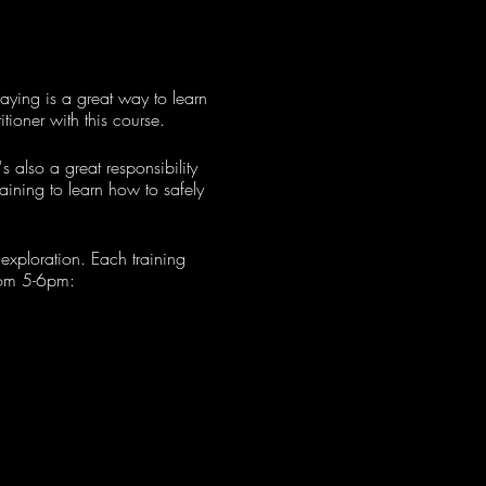
aying is a great way to learn
ioner with this course.
s also a great responsibility
raining to learn how to safely
 exploration. Each training
from 5-6pm: