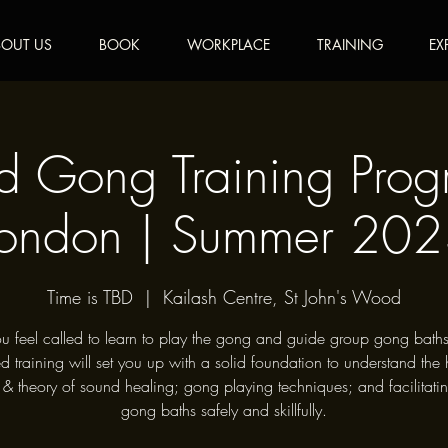
OUT US
BOOK
WORKPLACE
TRAINING
EX
ed Gong Training Pro
ondon | Summer 20
Time is TBD
  |  
Kailash Centre, St John's Wood
u feel called to learn to play the gong and guide group gong baths
ied training will set you up with a solid foundation to understand the h
 & theory of sound healing; gong playing techniques; and facilitati
gong baths safely and skillfully.