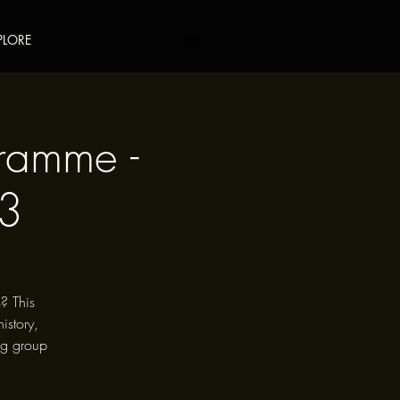
PLORE
gramme -
23
? This
istory,
ng group