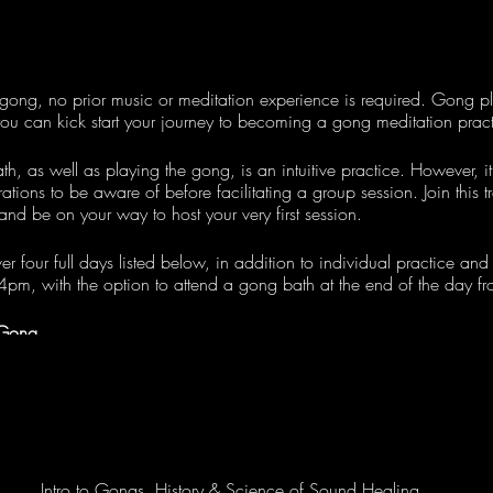
gong, no prior music or meditation experience is required. Gong pl
ou can kick start your journey to becoming a gong meditation practit
, as well as playing the gong, is an intuitive practice. However, it'
ations to be aware of before facilitating a group session. Join this t
 and be on your way to host your very first session.
ver four full days listed below, in addition to individual practice and
 4pm, with the option to attend a gong bath at the end of the day 
 Gong
ptember
Intro to Gongs, History & Science of Sound Healing
eptember