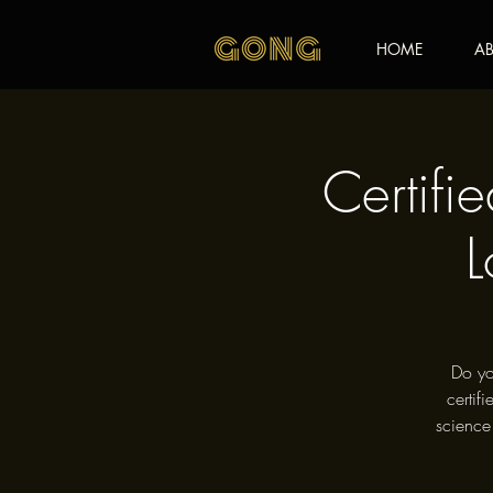
HOME
AB
Certifi
L
Do yo
certif
science