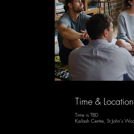
Time & Location
Time is TBD
Kailash Centre, St John's 