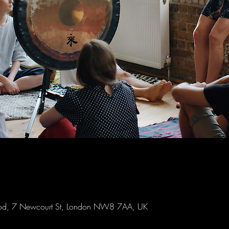
Wood, 7 Newcourt St, London NW8 7AA, UK