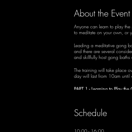
About the Event
Anyone can learn to play the 
to meditate on your own, or y
Leading a meditative gong bath
and there are several consider
and skillfully host gong baths
The training will take place o
day will last from 10am until
PART 1 - Learning to Play the
Session 1: Sunday, 2nd July
Session 2: Sunday, 16th July
Schedule
PART 2 - Hosting Gong Baths
Session 3: Saturday, 9th Se
10:00 - 16:00
Session 3: Saturday, 16th S