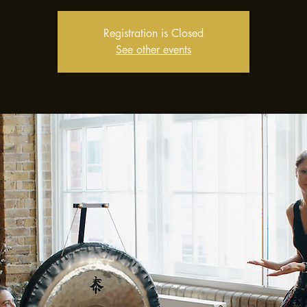
Registration is Closed
See other events