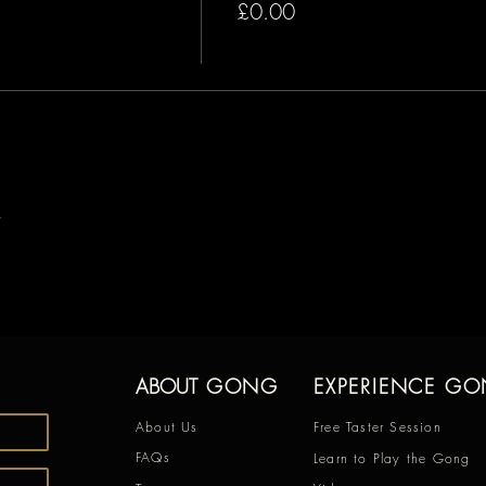
£0.00
ABOUT
GONG
EXPERIENCE G
About Us
Free Taster Session
FAQs
Learn to Play the Gong