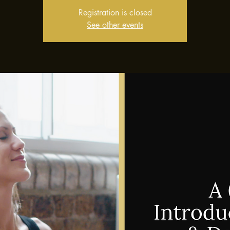
Registration is closed
See other events