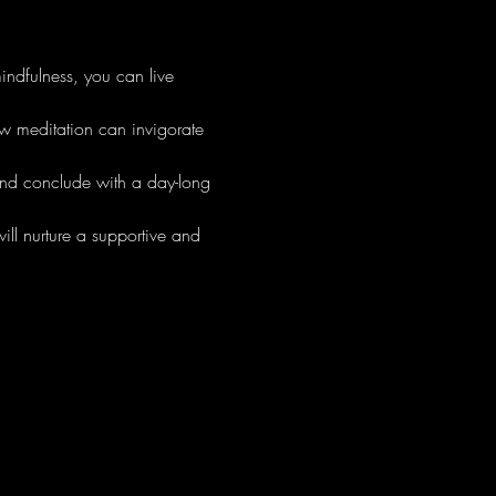
ndfulness, you can live 
ow meditation can invigorate 
nd conclude with a day-long 
ll nurture a supportive and 