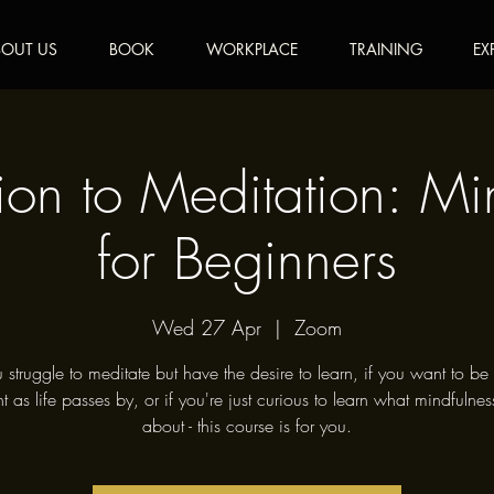
OUT US
BOOK
WORKPLACE
TRAINING
EX
tion to Meditation: Mi
for Beginners
Wed 27 Apr
  |  
Zoom
u struggle to meditate but have the desire to learn, if you want to b
t as life passes by, or if you're just curious to learn what mindfulness
about - this course is for you.