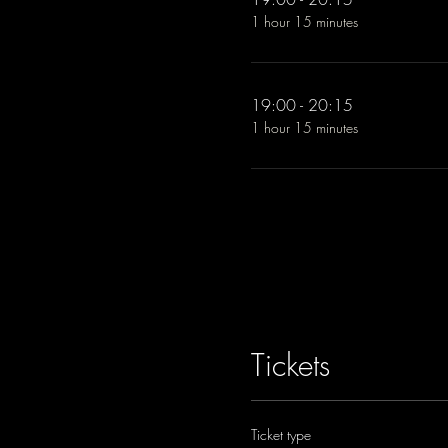
1 hour 15 minutes
19:00 - 20:15
1 hour 15 minutes
Tickets
Ticket type