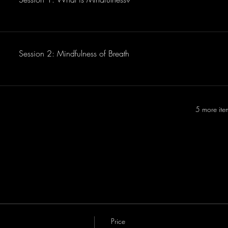
Session 2: Mindfulness of Breath
5 more ite
Price