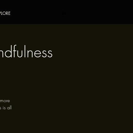
PLORE
ndfulness
e more
 is all