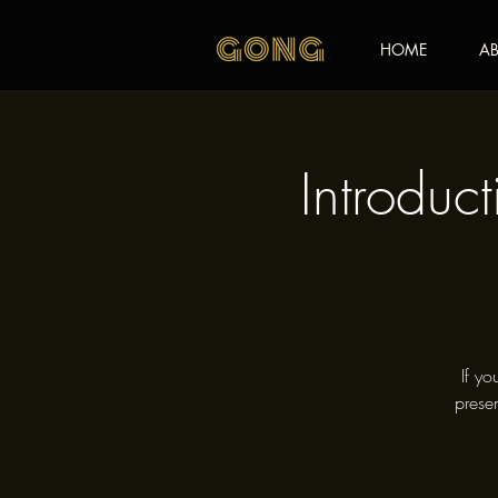
HOME
AB
Introduc
If yo
presen