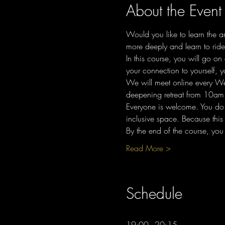
About the Event
Would you like to learn the a
more deeply and learn to rid
In this course, you will go o
your connection to yourself, y
We will meet online every W
deepening retreat from 10am 
Everyone is welcome. You do n
inclusive space. Because this 
By the end of the course, you
Read More >
Schedule
19:00 - 20:15