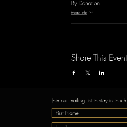
By Donation
More info
Share This Event
Join our mailing list to stay in touch