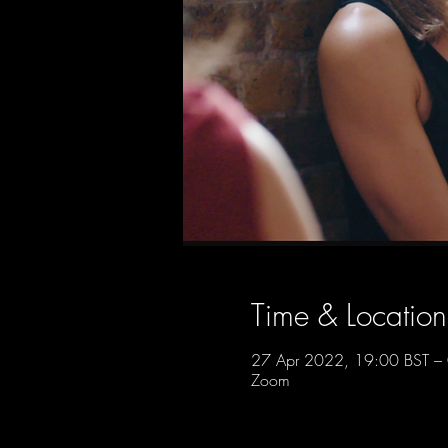
Time & Location
27 Apr 2022, 19:00 BST – 
Zoom