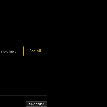
See All
ms available
Sale ended