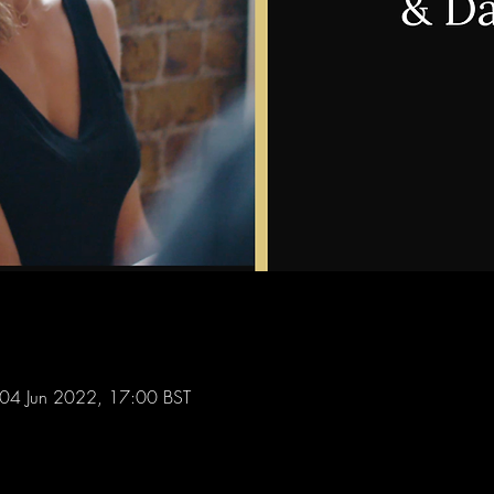
04 Jun 2022, 17:00 BST