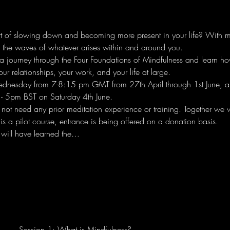
rt of slowing down and becoming more present in your life? With mi
e the waves of whatever arises within and around you.
n a journey through the Four Foundations of Mindfulness and learn h
our relationships, your work, and your life at large.
ednesday from 7-8:15 pm GMT from 27th April through 1st June, a
- 5pm BST on Saturday 4th June.
ot need any prior meditation experience or training. Together we wi
is a pilot course, entrance is being offered on a donation basis.
 will have learned the…
Session 1: What is Mindfulness?