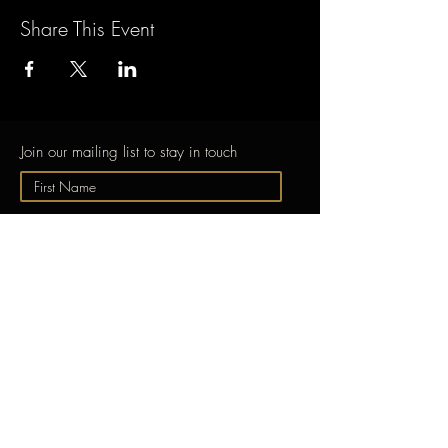
Share This Event
Join our mailing list to stay in touch
Submit
ABOUT
GONG
EXPERIENCE GONG
Free Taster Session
Learn to Play the
Gong