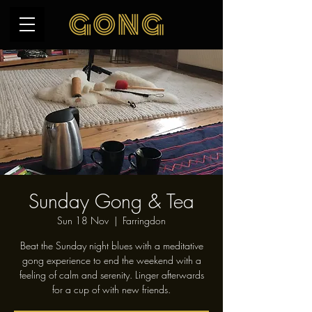
Sunday Gong & Tea
Sun 18 Nov
  |  
Farringdon
Beat the Sunday night blues with a meditative
gong experience to end the weekend with a
feeling of calm and serenity. Linger afterwards
for a cup of with new friends.