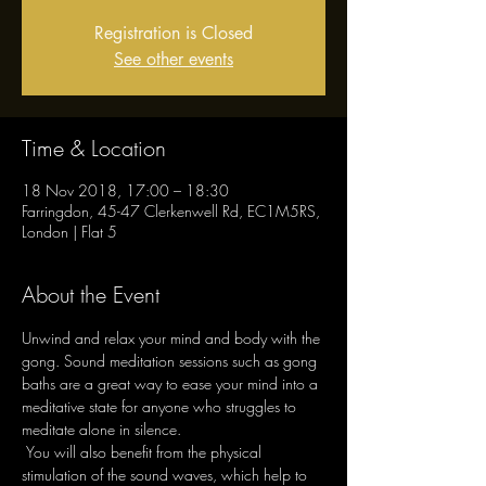
Registration is Closed
See other events
Time & Location
18 Nov 2018, 17:00 – 18:30
Farringdon, 45-47 Clerkenwell Rd, EC1M5RS,
London | Flat 5
About the Event
Unwind and relax your mind and body with the 
gong. Sound meditation sessions such as gong 
baths are a great way to ease your mind into a 
meditative state for anyone who struggles to 
meditate alone in silence.

 You will also benefit from the physical 
stimulation of the sound waves, which help to 