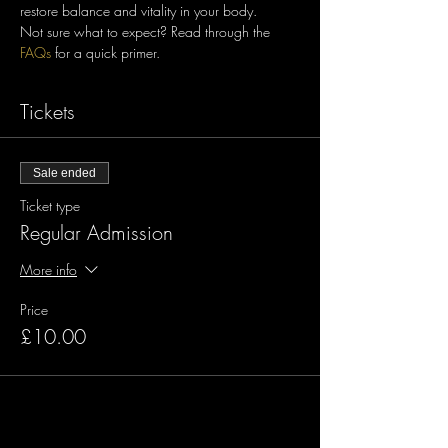
restore balance and vitality in your body.
Not sure what to expect? Read through the 
FAQs
Tickets
Sale ended
Ticket type
Regular Admission
More info
Price
£10.00