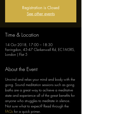
Registration is Closed
See other events
Time & Location
14 Oct 2018, 17:00 – 18:30
Farringdon, 45-47 Clerkenwell Rd, EC1M5RS,
London | Flat 5
About the Event
Unwind and relax your mind and body with the 
gong. Sound meditation sessions such as gong 
baths are a great way to achieve a meditative 
state and experience all of the great benefits for 
Not sure what to expect? Read through the 
FAQs