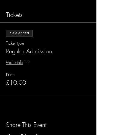
Tickets
Sale ended
Ticket type
Regular Admission
More info
Price
£10.00
Share This Event