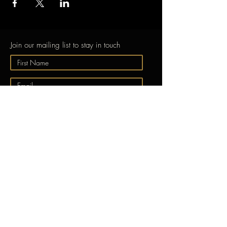
Join our mailing list to stay in touch
Submit
ABOUT
GONG
EXPERIENCE GONG
Free Taster Session
Learn to Play the
Gong
Videos
About Us