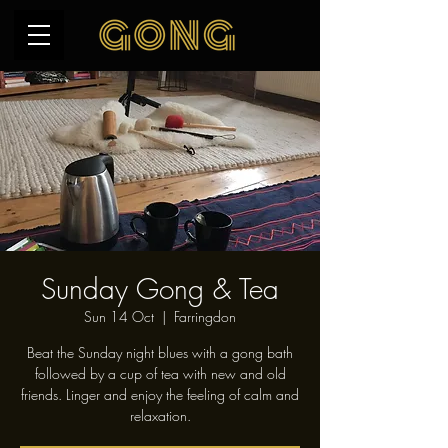
Sunday Gong & Tea
Sun 14 Oct
  |  
Farringdon
Beat the Sunday night blues with a gong bath
followed by a cup of tea with new and old
friends. Linger and enjoy the feeling of calm and
relaxation.